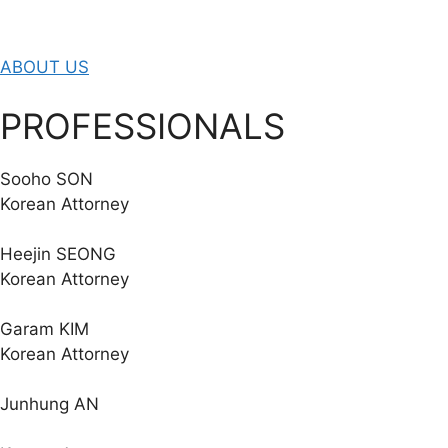
ABOUT US
PROFESSIONALS
Sooho SON
Korean Attorney
Heejin SEONG
Korean Attorney
Garam KIM
Korean Attorney
Junhung AN