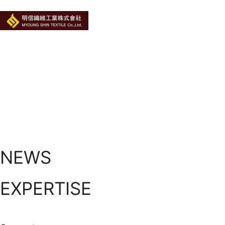
NEWS
EXPERTISE