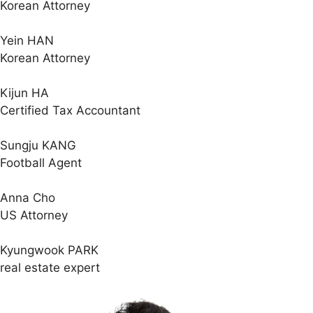
Korean Attorney
Yein HAN
Korean Attorney
Kijun HA
Certified Tax Accountant
Sungju KANG
Football Agent
Anna Cho
US Attorney
Kyungwook PARK
real estate expert