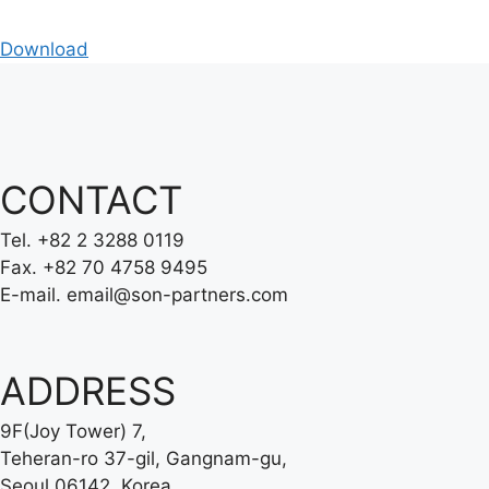
Download
CONTACT
Tel.
+82 2 3288 0119
Fax.
+82 70 4758 9495
E-mail.
email@son-partners.com
ADDRESS
9F(Joy Tower) 7,
Teheran-ro 37-gil, Gangnam-gu,
Seoul 06142, Korea