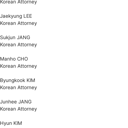
Korean Attorney
Jaekyung LEE
Korean Attorney
Sukjun JANG
Korean Attorney
Manho CHO
Korean Attorney
Byungkook KIM
Korean Attorney
Junhee JANG
Korean Attorney
Hyun KIM