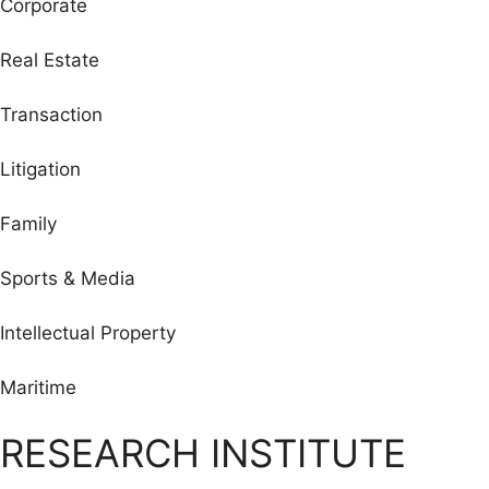
Corporate
Real Estate
Transaction
Litigation
Family
Sports & Media
Intellectual Property
Maritime
RESEARCH INSTITUTE