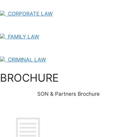
CORPORATE LAW
FAMILY LAW
CRIMINAL LAW
BROCHURE
SON & Partners Brochure