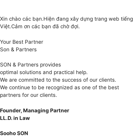
Xin chào các bạn.Hiện đang xây dựng trang web tiếng
Việt.Cảm ơn các bạn đã chờ đợi.
Your Best Partner
Son & Partners
SON & Partners provides
optimal solutions and practical help.
We are committed to the success of our clients.
We continue to be recognized as one of the best
partners for our clients.
Founder, Managing Partner
LL.D. in Law
Sooho SON