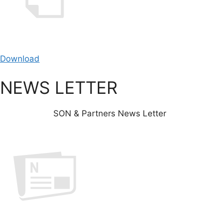
Download
NEWS LETTER
SON & Partners News Letter