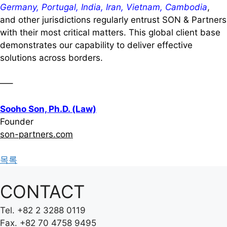
Germany, Portugal, India, Iran, Vietnam, Cambodia
,
and other jurisdictions regularly entrust SON & Partners
with their most critical matters. This global client base
demonstrates our capability to deliver effective
solutions across borders.
—–
Sooho Son, Ph.D. (Law)
Founder
son-partners.com
목록
CONTACT
Tel.
+82 2 3288 0119
Fax.
+82 70 4758 9495