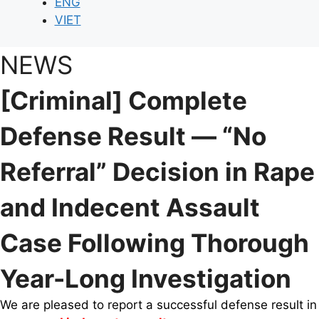
ENG
VIET
NEWS
[Criminal] Complete
Defense Result — “No
Referral” Decision in Rape
and Indecent Assault
Case Following Thorough
Year-Long Investigation
We are pleased to report a successful defense result in