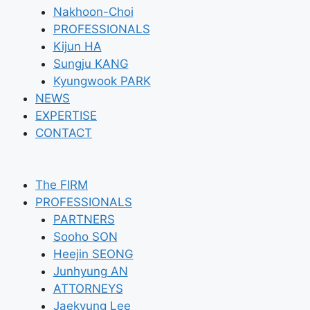
Nakhoon-Choi
PROFESSIONALS
Kijun HA
Sungju KANG
Kyungwook PARK
NEWS
EXPERTISE
CONTACT
The FIRM
PROFESSIONALS
PARTNERS
Sooho SON
Heejin SEONG
Junhyung AN
ATTORNEYS
Jaekyung Lee