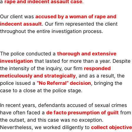
a
rape and indecent assault case
.
Our client was
accused by a woman of rape and
indecent assault
. Our firm represented the client
throughout the entire investigation process.
The police conducted a
thorough and extensive
investigation
that lasted for more than a year. Despite
the intensity of the inquiry, our firm
responded
meticulously and strategically
, and as a result, the
police issued a
“No Referral” decision
, bringing the
case to a close at the police stage.
In recent years, defendants accused of sexual crimes
have often faced a
de facto presumption of guilt
from
the outset, and this case was no exception.
Nevertheless, we worked diligently to
collect objective