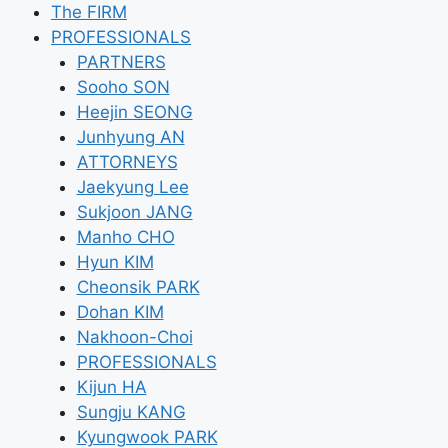
Skip
The FIRM
to
PROFESSIONALS
content
PARTNERS
Sooho SON
Heejin SEONG
Junhyung AN
ATTORNEYS
Jaekyung Lee
Sukjoon JANG
Manho CHO
Hyun KIM
Cheonsik PARK
Dohan KIM
Nakhoon-Choi
PROFESSIONALS
Kijun HA
Sungju KANG
Kyungwook PARK