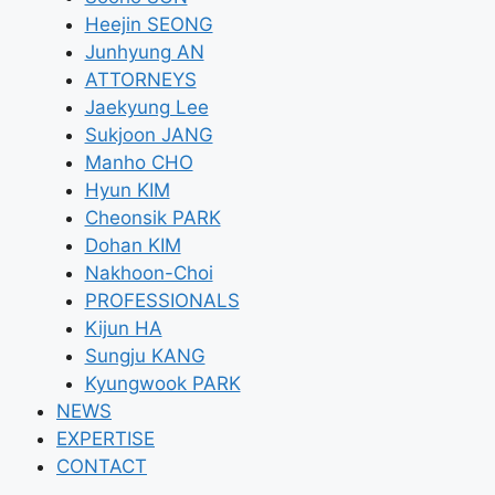
Heejin SEONG
Junhyung AN
ATTORNEYS
Jaekyung Lee
Sukjoon JANG
Manho CHO
Hyun KIM
Cheonsik PARK
Dohan KIM
Nakhoon-Choi
PROFESSIONALS
Kijun HA
Sungju KANG
Kyungwook PARK
NEWS
EXPERTISE
CONTACT