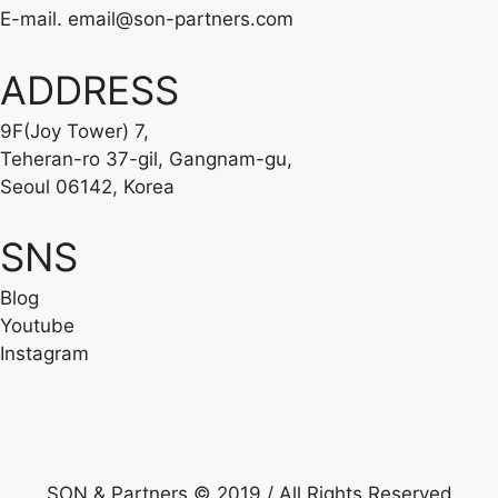
E-mail.
email@son-partners.com
ADDRESS
9F(Joy Tower) 7,
Teheran-ro 37-gil, Gangnam-gu,
Seoul 06142, Korea
SNS
Blog
Youtube
Instagram
SON & Partners © 2019 / All Rights Reserved