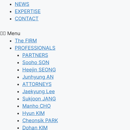
NEWS
EXPERTISE
CONTACT
Menu
The FIRM
PROFESSIONALS
PARTNERS
Sooho SON
Heejin SEONG
Junhyung AN
ATTORNEYS
Jaekyung Lee
Sukjoon JANG
Manho CHO
Hyun KIM
Cheonsik PARK
Dohan KIM