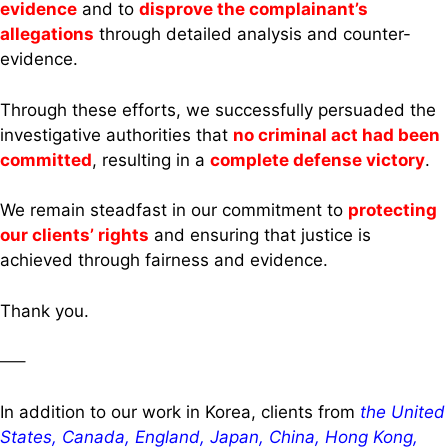
evidence
and to
disprove the complainant’s
allegations
through detailed analysis and counter-
evidence.
Through these efforts, we successfully persuaded the
investigative authorities that
no criminal act had been
committed
, resulting in a
complete defense victory
.
We remain steadfast in our commitment to
protecting
our clients’ rights
and ensuring that justice is
achieved through fairness and evidence.
Thank you.
—–
In addition to our work in Korea, clients from
the United
States, Canada, England, Japan, China, Hong Kong,