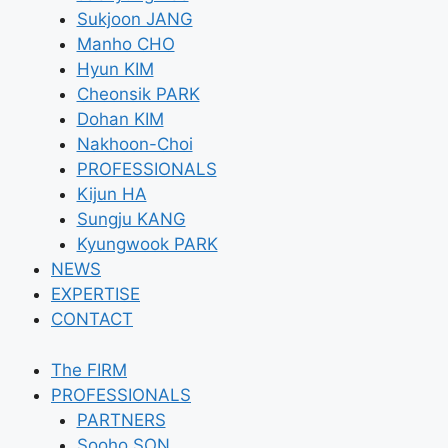
Sukjoon JANG
Manho CHO
Hyun KIM
Cheonsik PARK
Dohan KIM
Nakhoon-Choi
PROFESSIONALS
Kijun HA
Sungju KANG
Kyungwook PARK
NEWS
EXPERTISE
CONTACT
The FIRM
PROFESSIONALS
PARTNERS
Sooho SON