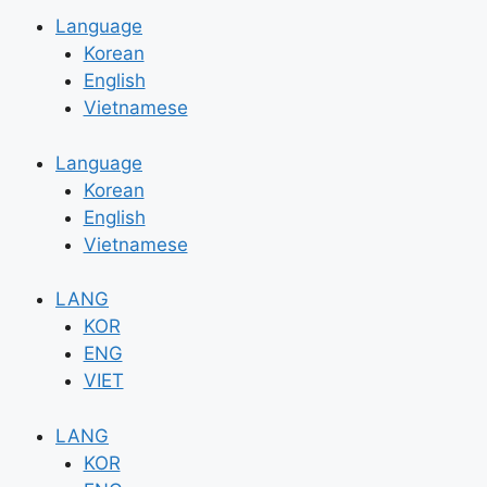
Language
Korean
English
Vietnamese
Language
Korean
English
Vietnamese
LANG
KOR
ENG
VIET
LANG
KOR