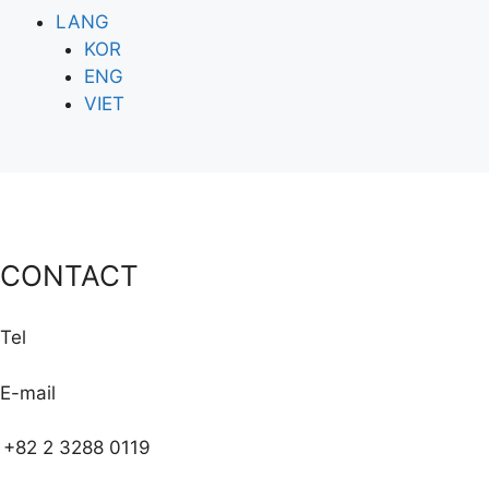
LANG
KOR
ENG
VIET
CONTACT
Tel
E-mail
+82 2 3288 0119