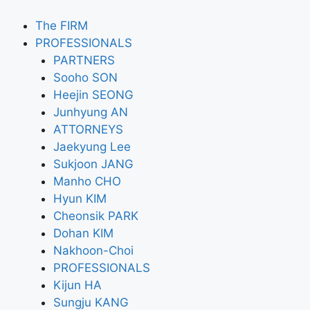
The FIRM
PROFESSIONALS
PARTNERS
Sooho SON
Heejin SEONG
Junhyung AN
ATTORNEYS
Jaekyung Lee
Sukjoon JANG
Manho CHO
Hyun KIM
Cheonsik PARK
Dohan KIM
Nakhoon-Choi
PROFESSIONALS
Kijun HA
Sungju KANG