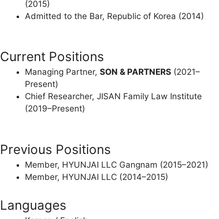
(2015)
Admitted to the Bar, Republic of Korea (2014)
Current Positions
Managing Partner,
SON & PARTNERS
(2021–
Present)
Chief Researcher, JISAN Family Law Institute
(2019–Present)
Previous Positions
Member, HYUNJAI LLC Gangnam (2015–2021)
Member, HYUNJAI LLC (2014–2015)
Languages