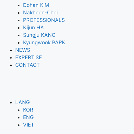
Dohan KIM
Nakhoon-Choi
PROFESSIONALS
Kijun HA
Sungju KANG
Kyungwook PARK
NEWS
EXPERTISE
CONTACT
LANG
KOR
ENG
VIET