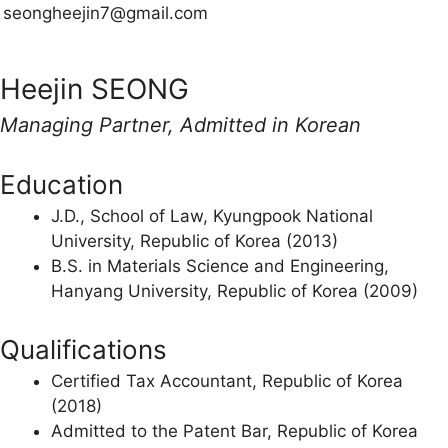
seongheejin7@gmail.com
Heejin SEONG
Managing Partner, Admitted in Korean
Education
J.D., School of Law, Kyungpook National
University, Republic of Korea (2013)
B.S. in Materials Science and Engineering,
Hanyang University, Republic of Korea (2009)
Qualifications
Certified Tax Accountant, Republic of Korea
(2018)
Admitted to the Patent Bar, Republic of Korea