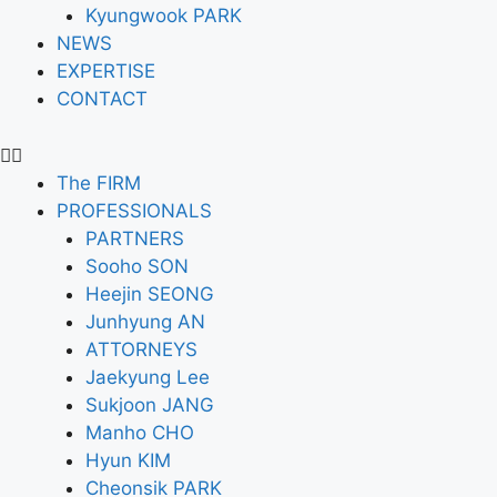
Kyungwook PARK
NEWS
EXPERTISE
CONTACT
The FIRM
PROFESSIONALS
PARTNERS
Sooho SON
Heejin SEONG
Junhyung AN
ATTORNEYS
Jaekyung Lee
Sukjoon JANG
Manho CHO
Hyun KIM
Cheonsik PARK