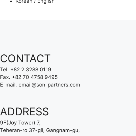
Korean / English
CONTACT
Tel.
+82 2 3288 0119
Fax.
+82 70 4758 9495
E-mail.
email@son-partners.com
ADDRESS
9F(Joy Tower) 7,
Teheran-ro 37-gil, Gangnam-gu,