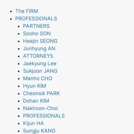
The FIRM
PROFESSIONALS
PARTNERS
Sooho SON
Heejin SEONG
Junhyung AN
ATTORNEYS
Jaekyung Lee
Sukjoon JANG
Manho CHO
Hyun KIM
Cheonsik PARK
Dohan KIM
Nakhoon-Choi
PROFESSIONALS
Kijun HA
Sungju KANG