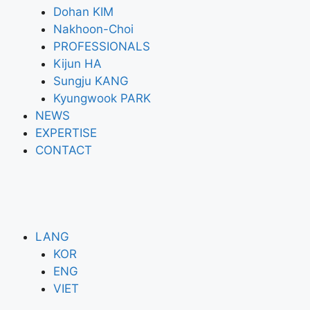
Dohan KIM
Nakhoon-Choi
PROFESSIONALS
Kijun HA
Sungju KANG
Kyungwook PARK
NEWS
EXPERTISE
CONTACT
LANG
KOR
ENG
VIET