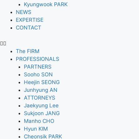
Kyungwook PARK
NEWS
EXPERTISE
CONTACT
The FIRM
PROFESSIONALS
PARTNERS
Sooho SON
Heejin SEONG
Junhyung AN
ATTORNEYS
Jaekyung Lee
Sukjoon JANG
Manho CHO
Hyun KIM
Cheonsik PARK