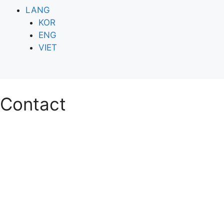
LANG
KOR
ENG
VIET
Contact