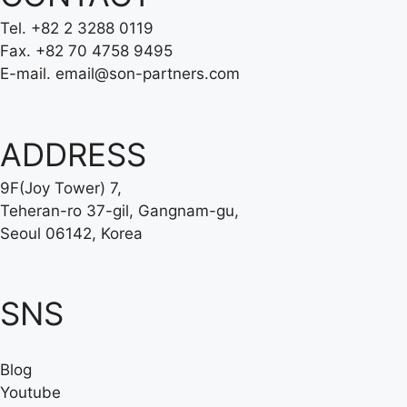
Tel.
+82 2 3288 0119
Fax.
+82 70 4758 9495
E-mail.
email@son-partners.com
ADDRESS
9F(Joy Tower) 7,
Teheran-ro 37-gil, Gangnam-gu,
Seoul 06142, Korea
SNS
Blog
Youtube