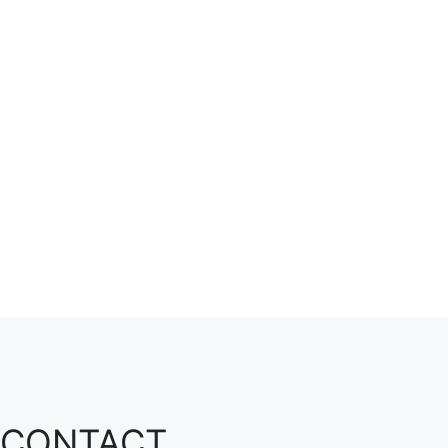
CONTACT